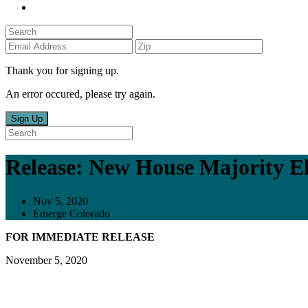
Thank you for signing up.
An error occured, please try again.
Sign Up
Release: New House Majority El
Nov 5, 2020
Emerge Colorado
FOR IMMEDIATE RELEASE
November 5, 2020