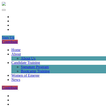
Sign Up
Contribute
Home
About
About Us
Candidate Training
Signature Program
Bootcamp Training
Women of Emerge
News
Contribute