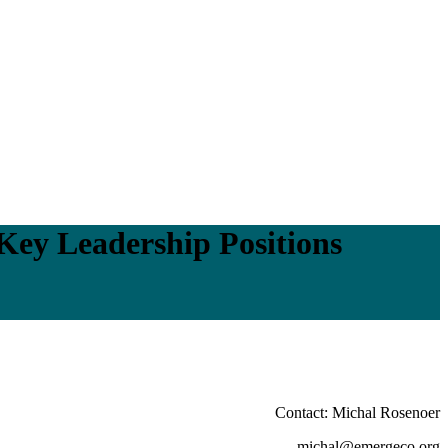
Key Leadership Positions
Contact: Michal Rosenoer
michal@emergeco.org