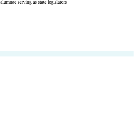
alumnae serving as state legislators