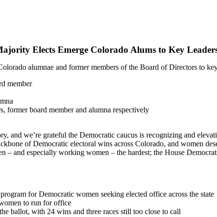
jority Elects Emerge Colorado Alums to Key Leaders
rado alumnae and former members of the Board of Directors to key l
ard member
lumna
rs, former board member and alumna respectively
ry, and we’re grateful the Democratic caucus is recognizing and elevat
ckbone of Democratic electoral wins across Colorado, and women deser
n – and especially working women – the hardest; the House Democrats 
g program for Democratic women seeking elected office across the state
women to run for office
allot, with 24 wins and three races still too close to call