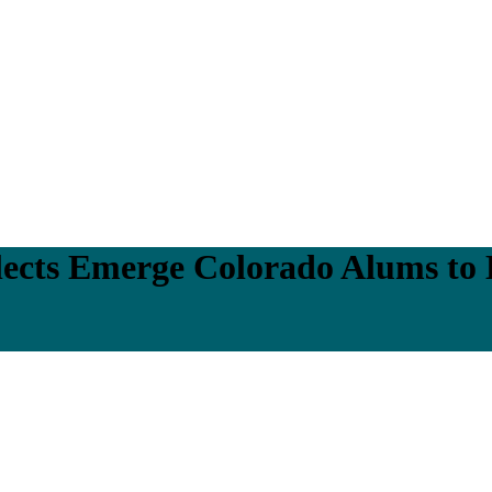
ects Emerge Colorado Alums to 