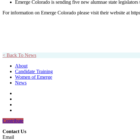
Emerge Colorado is sending five new alumnae state legislators t
For information on Emerge Colorado please visit their website at http
< Back To News
About
Candidate Training
Women of Emerge
News
Contribute
Contact Us
Email