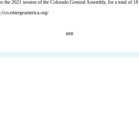
o the 2021 session of the Colorado General Assembly, for a total of 18 
s://co.emergeamerica.org/
###