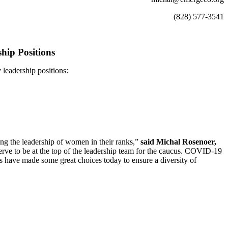
(828) 577-3541
hip Positions
eadership positions:
ing the leadership of women in their ranks,”
said Michal Rosenoer,
ve to be at the top of the leadership team for the caucus. COVID-19
have made some great choices today to ensure a diversity of