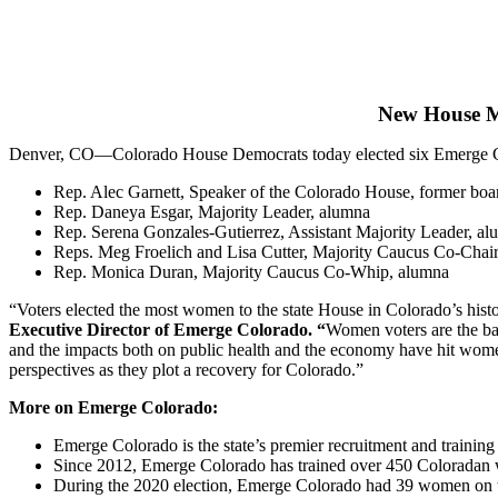
New House Ma
Denver, CO—Colorado House Democrats today elected six Emerge Colo
Rep. Alec Garnett, Speaker of the Colorado House, former bo
Rep. Daneya Esgar, Majority Leader, alumna
Rep. Serena Gonzales-Gutierrez, Assistant Majority Leader, a
Reps. Meg Froelich and Lisa Cutter, Majority Caucus Co-Chai
Rep. Monica Duran, Majority Caucus Co-Whip, alumna
“Voters elected the most women to the state House in Colorado’s histo
Executive Director of Emerge Colorado.
“
Women voters are the ba
and the impacts both on public health and the economy have hit wome
perspectives as they plot a recovery for Colorado.”
More on Emerge Colorado:
Emerge Colorado is the state’s premier recruitment and trainin
Since 2012, Emerge Colorado has trained over 450 Coloradan 
During the 2020 election, Emerge Colorado had 39 women on the b