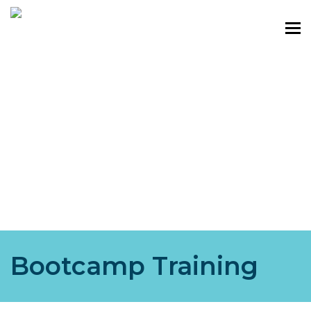
Bootcamp Training