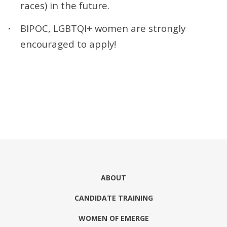
races) in the future.
BIPOC, LGBTQI+ women are strongly
encouraged to apply!
ABOUT
CANDIDATE TRAINING
WOMEN OF EMERGE