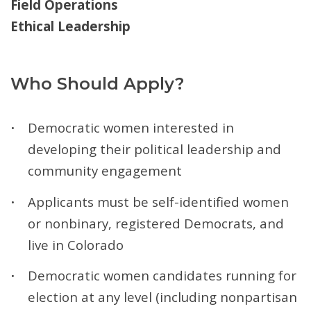
Field Operations
Ethical Leadership
Who Should Apply?
Democratic women interested in
developing their political leadership and
community engagement
Applicants must be self-identified women
or nonbinary, registered Democrats, and
live in Colorado
Democratic women candidates running for
election at any level (including nonpartisan