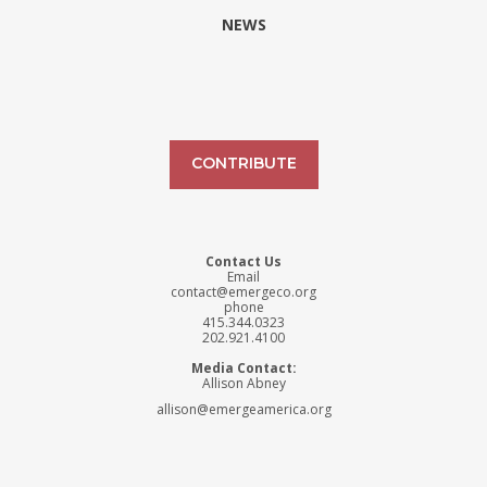
NEWS
CONTRIBUTE
Contact Us
Email
contact@emergeco.org
phone
415.344.0323
202.921.4100
Media Contact:
Allison Abney
allison@emergeamerica.org