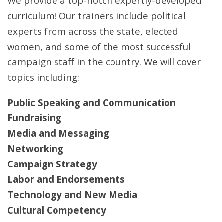
We provide a top-notch expertly-developed
curriculum! Our trainers include political
experts from across the state, elected
women, and some of the most successful
campaign staff in the country. We will cover
topics including:
Public Speaking and Communication
Fundraising
Media and Messaging
Networking
Campaign Strategy
Labor and Endorsements
Technology and New Media
Cultural Competency