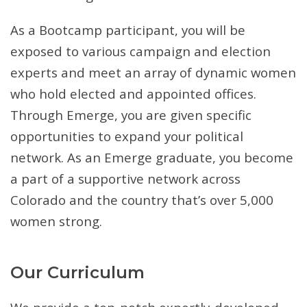
As a Bootcamp participant, you will be
exposed to various campaign and election
experts and meet an array of dynamic women
who hold elected and appointed offices.
Through Emerge, you are given specific
opportunities to expand your political
network. As an Emerge graduate, you become
a part of a supportive network across
Colorado and the country that’s over 5,000
women strong.
Our Curriculum