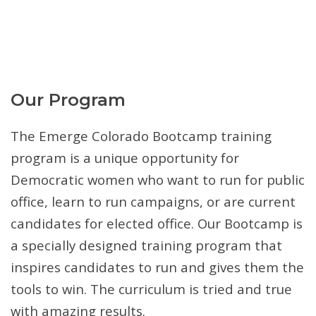
Our Program
The Emerge Colorado Bootcamp training
program is a unique opportunity for
Democratic women who want to run for public
office, learn to run campaigns, or are current
candidates for elected office. Our Bootcamp is
a specially designed training program that
inspires candidates to run and gives them the
tools to win. The curriculum is tried and true
with amazing results.